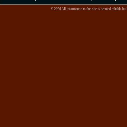
© 2026 All information in this site is deemed reliable but