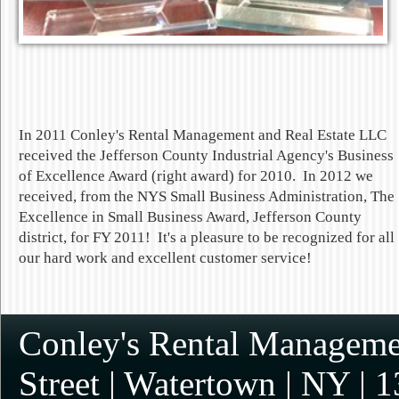
In 2011 Conley's Rental Management and Real Estate LLC
received the Jefferson County Industrial Agency's Business
of Excellence Award (right award) for 2010. In 2012 we
received, from the NYS Small Business Administration, The
Excellence in Small Business Award, Jefferson County
district, for FY 2011! It's a pleasure to be recognized for all
our hard work and excellent customer service!
Conley's Rental Managemen
Street
|
Watertown
|
NY
|
1