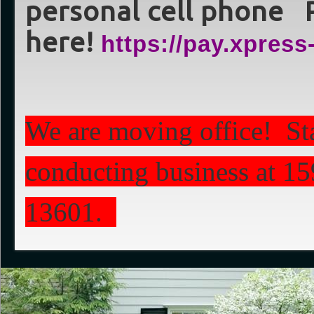
personal cell phone 
here!
https://pay.xpre
We are moving office! St
conducting business at 1
13601.