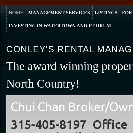
HOME
MANAGEMENT SERVICES
LISTINGS
FOR
INVESTING IN WATERTOWN AND FT DRUM
CONLEY'S RENTAL MANAG
The award winning prope
North Country!
Chui Chan Broker/Ow
315-405-8197 Offic